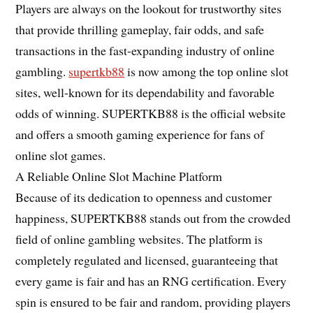
Players are always on the lookout for trustworthy sites
that provide thrilling gameplay, fair odds, and safe
transactions in the fast-expanding industry of online
gambling.
supertkb88
is now among the top online slot
sites, well-known for its dependability and favorable
odds of winning. SUPERTKB88 is the official website
and offers a smooth gaming experience for fans of
online slot games.
A Reliable Online Slot Machine Platform
Because of its dedication to openness and customer
happiness, SUPERTKB88 stands out from the crowded
field of online gambling websites. The platform is
completely regulated and licensed, guaranteeing that
every game is fair and has an RNG certification. Every
spin is ensured to be fair and random, providing players