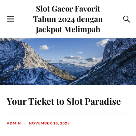
Slot Gacor Favorit
Tahun 2024 dengan
Jackpot Melimpah
Your Ticket to Slot Paradise
ADMIN
NOVEMBER 18, 2025