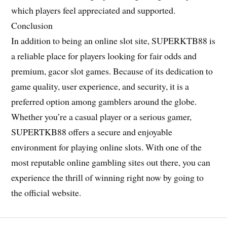
which players feel appreciated and supported.
Conclusion
In addition to being an online slot site, SUPERKTB88 is
a reliable place for players looking for fair odds and
premium, gacor slot games. Because of its dedication to
game quality, user experience, and security, it is a
preferred option among gamblers around the globe.
Whether you’re a casual player or a serious gamer,
SUPERTKB88 offers a secure and enjoyable
environment for playing online slots. With one of the
most reputable online gambling sites out there, you can
experience the thrill of winning right now by going to
the official website.