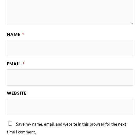
NAME
*
EMAIL
*
WEBSITE
Save my name, email, and website in this browser for the next
time I comment.