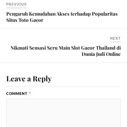
PREVIOUS
Pengaruh Kemudahan Akses terhadap Popularitas
Situs Toto Gacor
NEXT
Nikmati Sensasi Seru Main Slot Gacor Thailand di
Dunia Judi Online
Leave a Reply
COMMENT
*