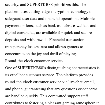
security, and SUPERTKB88 prioritizes this. The
platform uses cutting-edge encryption technology to
safeguard user data and financial operations. Multiple
payment options, such as bank transfers, e-wallets, and
digital currencies, are available for quick and secure
deposits and withdrawals. Financial transaction
transparency fosters trust and allows gamers to
concentrate on the joy and thrill of playing.
Round-the-clock customer service
One of SUPERTKB88’s distinguishing characteristics is
its excellent customer service. The platform provides
round-the-clock customer service via live chat, email,
and phone, guaranteeing that any questions or concerns
are handled quickly. This committed support staff
contributes to fostering a pleasant gaming atmosphere in