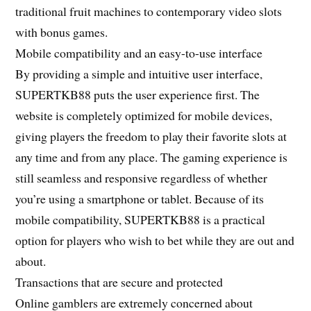
traditional fruit machines to contemporary video slots
with bonus games.
Mobile compatibility and an easy-to-use interface
By providing a simple and intuitive user interface,
SUPERTKB88 puts the user experience first. The
website is completely optimized for mobile devices,
giving players the freedom to play their favorite slots at
any time and from any place. The gaming experience is
still seamless and responsive regardless of whether
you’re using a smartphone or tablet. Because of its
mobile compatibility, SUPERTKB88 is a practical
option for players who wish to bet while they are out and
about.
Transactions that are secure and protected
Online gamblers are extremely concerned about