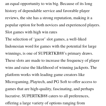
an equal opportunity to win big. Because of its long
history of dependable service and favorable player
reviews, the site has a strong reputation, making it a
popular option for both novices and experienced players.
Slot games with high win rates
The selection of ‘gacor’ slot games, a well-liked
Indonesian word for games with the potential for large
winnings, is one of SUPERTKB88’s primary draws.
These slots are made to increase the frequency of player
wins and raise the likelihood of winning jackpots. The
platform works with leading game creators like
Microgaming, Playtech, and PG Soft to offer access to
games that are high-quality, fascinating, and perhaps
lucrative. SUPERTKB88 caters to all preferences,
offering a large variety of options ranging from